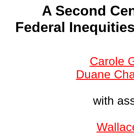
A Second Cen
Federal Inequities
Carole G
Duane Cha
with as
Wallac