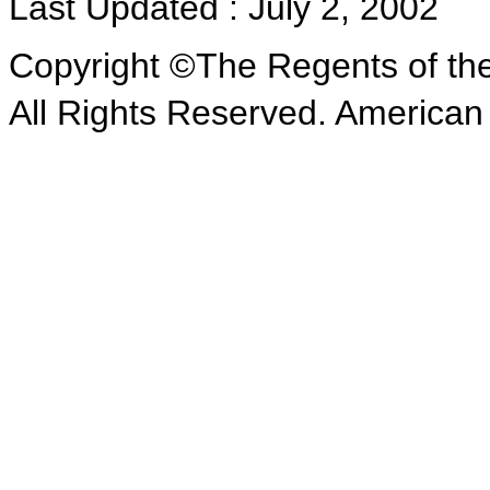
Last Updated : July 2, 2002
Copyright ©The Regents of the 
All Rights Reserved. American 