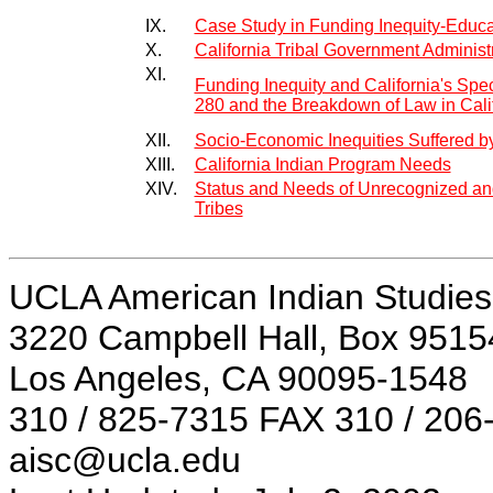
IX.
Case Study in Funding Inequity-Educa
X.
California Tribal Government Administ
XI.
Funding Inequity and California's Spe
280 and the Breakdown of Law in Calif
XII.
Socio-Economic Inequities Suffered by
XIII.
California Indian Program Needs
XIV.
Status and Needs of Unrecognized and
Tribes
UCLA American Indian Studies
3220 Campbell Hall, Box 9515
Los Angeles, CA 90095-1548
310 / 825-7315 FAX 310 / 206
aisc@ucla.edu