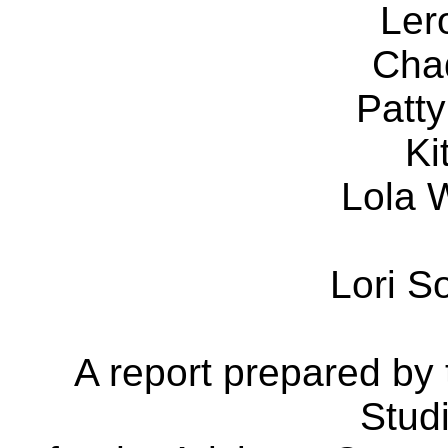
Ler
Cha
Patt
Ki
Lola 
Lori 
A report prepared by
Stud