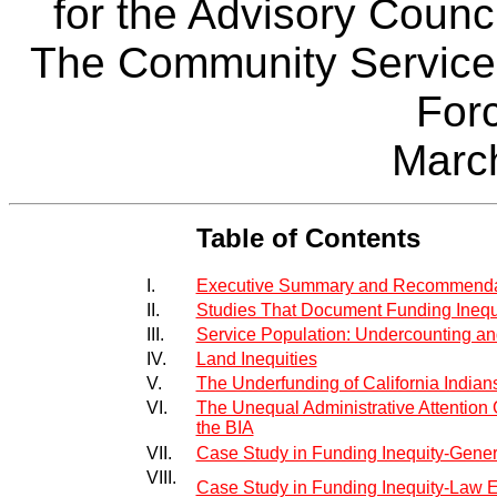
for the Advisory Counci
The Community Service
For
Marc
Table of Contents
I.
Executive Summary and Recommenda
II.
Studies That Document Funding Inequ
III.
Service Population: Undercounting an
IV.
Land Inequities
V.
The Underfunding of California Indian
VI.
The Unequal Administrative Attention G
the BIA
VII.
Case Study in Funding Inequity-Gener
VIII.
Case Study in Funding Inequity-Law E