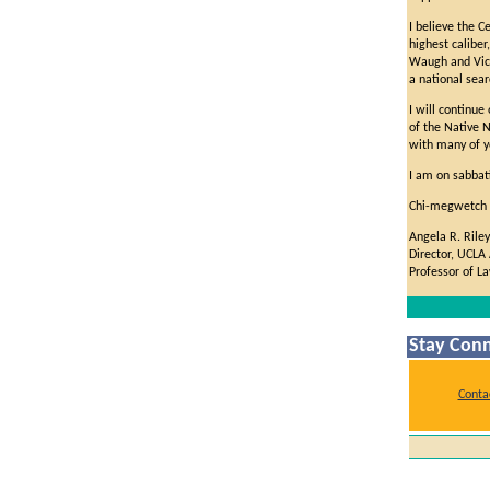
I believe the C
highest caliber
Waugh and Vice
a national sear
I will continue
of the Native 
with many of y
I am on sabbati
Chi-megwetch (
Angela R. Riley
Director, UCLA
Professor of L
Stay Conn
Conta