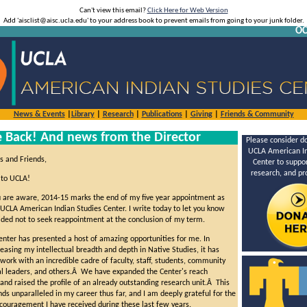
Can't view this email?
Click Here for Web Version
Add 'aisclist@aisc.ucla.edu' to your address book to prevent emails from going to your junk folder.
OC
News & Events
|
Library
|
Research
|
Publications
|
Giving
|
Friends & Community
Back! And news from the Director
Please consider do
UCLA American In
s and Friends,
Center to suppor
research, and p
to UCLA!
 are aware, 2014-15 marks the end of my five year appointment as
 UCLA American Indian Studies Center. I write today to let you know
cided not to seek reappointment at the conclusion of my term.
Center has presented a host of amazing opportunities for me. In
reasing my intellectual breadth and depth in Native Studies, it has
ork with an incredible cadre of faculty, staff, students, community
l leaders, and others.Â We have expanded the Center's reach
 and raised the profile of an already outstanding research unit.Â This
ds unparalleled in my career thus far, and I am deeply grateful for the
couragement I have received during these last few years.