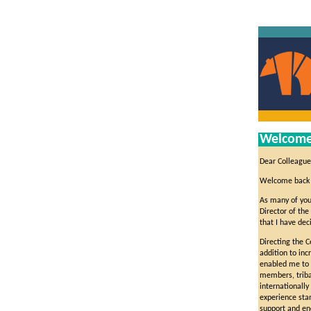
Welcome 
Dear Colleague
Welcome back 
As many of you
Director of the
that I have de
Directing the 
addition to inc
enabled me to w
members, triba
internationally
experience stan
support and en