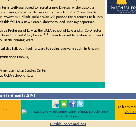
enter is well-positioned to recruit a new Director of the absolute
, and I am grateful for the support of Executive Vice Chancellor Scott
 Provost M. Belinda Tucker, who will provide the resources to launch
ch this fall for a new Center Director to lead upon my departure.
 on as Professor of Law at the UCLA School of Law and as Co-Director
Nations Law and Policy Center.Â Â I look forward to continuing to work
ou in the coming years.
cal this fall, but I look forward to seeing everyone again in January.
with deep thanks),
 American Indian Studies Center
aw, UCLA School of Law
ected with AISC
To learn mo
ct Us
visit o
Outside Events and Jobs