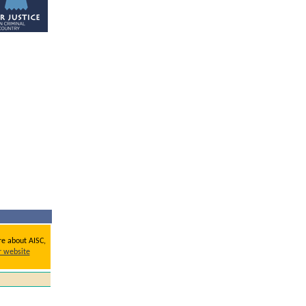
re about AISC,
ur website