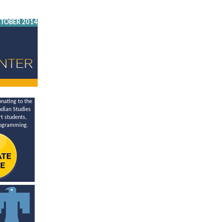
TOBER 2014
nating to the
dian Studies
t students,
rogramming.