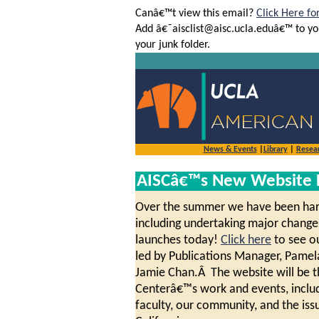
Canâ€™t view this email?
Click Here fo
Add â€˜aisclist@aisc.ucla.eduâ€™ to yo
your junk folder.
News & Events
|
Library
|
Resea
AISCâ€™s New Website 
Over the summer we have been hard 
including undertaking major changes
launches today!
Click here
to see ou
led by Publications Manager, Pame
Jamie Chan.Â The website will be th
Centerâ€™s work and events, includ
faculty, our community, and the iss