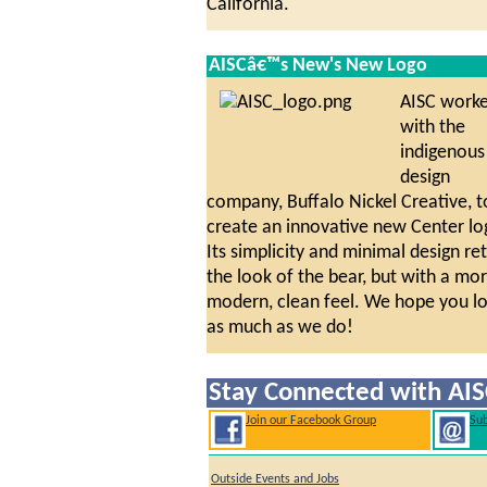
California.
AISCâ€™s New's New Logo
AISC work
with the
indigenous
design
company, Buffalo Nickel Creative, t
create an innovative new Center lo
Its simplicity and minimal design re
the look of the bear, but with a mo
modern, clean feel. We hope you lo
as much as we do!
Stay Connected with AIS
Join our Facebook Group
Sub
Outside Events and Jobs