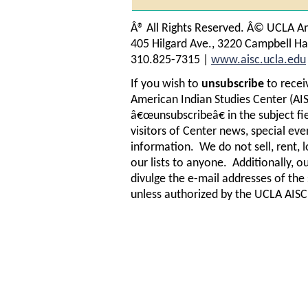
Â® All Rights Reserved. Â© UCLA Am
405 Hilgard Ave., 3220 Campbell Ha
310.825-7315 |
www.aisc.ucla.edu
If you wish to
unsubscribe
to recei
American Indian Studies Center (AIS
â€œunsubscribeâ€ in the subject fi
visitors of Center news, special ev
information. We do not sell, rent, l
our lists to anyone. Additionally, ou
divulge the e-mail addresses of th
unless authorized by the UCLA AISC