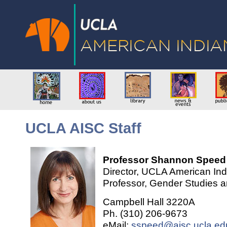
UCLA AISC Staff
Professor Shannon Speed
Director, UCLA American Ind
Professor, Gender Studies 
Campbell Hall 3220A
Ph. (310) 206-9673
eMail:
sspeed@aisc.ucla.ed