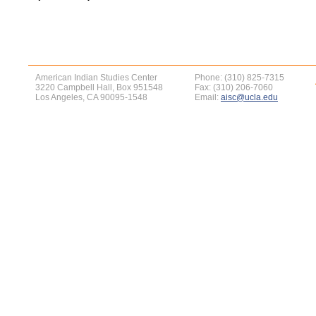
American Indian Studies Center
Phone: (310) 825-7315
3220 Campbell Hall, Box 951548
Fax: (310) 206-7060
Los Angeles, CA 90095-1548
Email:
aisc@ucla.edu