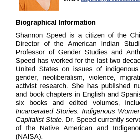
Biographical Information
Shannon Speed is a citizen of the Ch
Director of the American Indian Stud
Professor of Gender Studies and Anth
Speed has worked for the last two decad
United States on issues of indigenous
gender, neoliberalism, violence, migrat
activist research. She has published nu
and book chapters in English and Spanis
six books and edited volumes, inclu
Incarcerated Stories: Indigenous Women 
Capitalist State.
Dr. Speed currently serv
of the Native American and Indigenou
(NAISA).