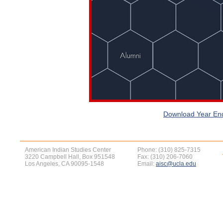
Download Year End
American Indian Studies Center
Phone: (310) 825-7315
3220 Campbell Hall, Box 951548
Fax: (310) 206-7060
Los Angeles, CA 90095-1548
Email:
aisc@ucla.edu