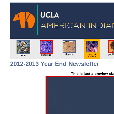
2012-2013 Year End Newsletter
This is just a preview si