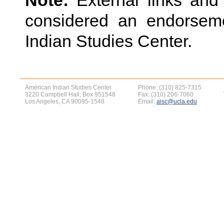
Note:
External links an
considered an endorsem
Indian Studies Center.
American Indian Studies Center
Phone: (310) 825-7315
3220 Campbell Hall, Box 951548
Fax: (310) 206-7060
Los Angeles, CA 90095-1548
Email:
aisc@ucla.edu