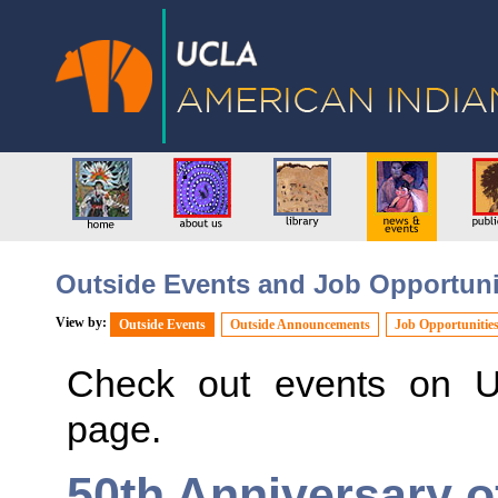
Outside Events and Job Opportuni
View by:
Outside Events
Outside Announcements
Job Opportunitie
Check out events on 
page.
50th Anniversary o