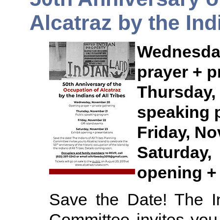
Alcatraz by the Ind
Wednesda
prayer + p
Thursda
speaking 
Friday, No
Saturday
opening +
Save the Date! The In
Committee invites you 