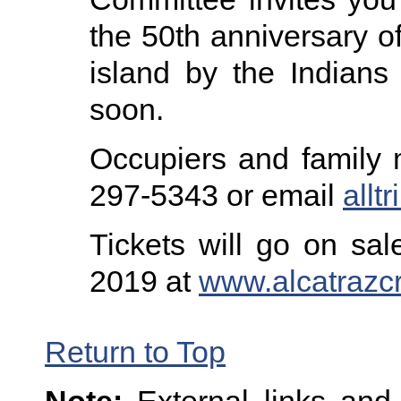
the 50th anniversary of
island by the Indians 
soon.
Occupiers and family 
297-5343 or email
all
Tickets will go on sal
2019 at
www.alcatrazc
Return to Top