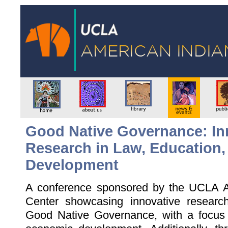
Good Native Governance: In
Research in Law, Education
Development
A conference sponsored by the UCLA A
Center showcasing innovative researc
Good Native Governance, with a focus 