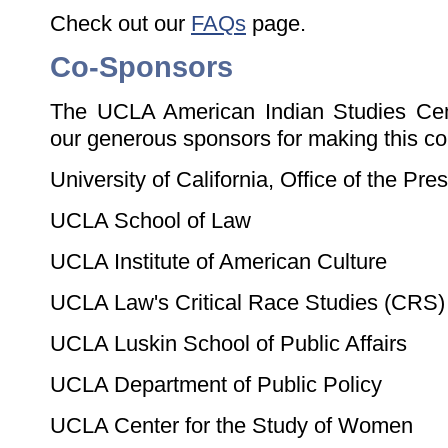
Check out our
FAQs
page.
Co-Sponsors
The UCLA American Indian Studies Cent
our generous sponsors for making this co
University of California, Office of the Pre
UCLA School of Law
UCLA Institute of American Culture
UCLA Law's Critical Race Studies (CRS)
UCLA Luskin School of Public Affairs
UCLA Department of Public Policy
UCLA Center for the Study of Women