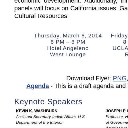
economic development. Additionally, th
panels will focus on California issues: G
Cultural Resources.
Thursday, March 6, 2014
Friday
6 PM – 8 PM
8
Hotel Angeleno
UCLA 
West Lounge
Download Flyer:
PNG
Agenda
- This is a draft agenda and 
Keynote Speakers
KEVIN K. WASHBURN
JOSEPH P.
Assistant Secretary-Indian Affairs, U.S.
Professor, 
Department of the Interior
of Governme