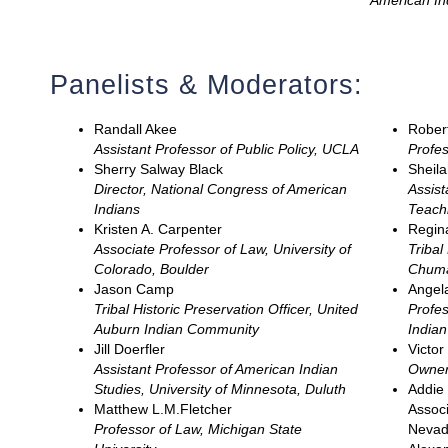
American I
Panelists & Moderators:
Randall Akee
Robert
Assistant Professor of Public Policy, UCLA
Profes
Sherry Salway Black
Sheila
Director, National Congress of American
Assist
Indians
Teachi
Kristen A. Carpenter
Regin
Associate Professor of Law, University of
Tribal
Colorado, Boulder
Chuma
Jason Camp
Angela
Tribal Historic Preservation Officer, United
Profes
Auburn Indian Community
India
Jill Doerfler
Victo
Assistant Professor of American Indian
Owner
Studies, University of Minnesota, Duluth
Addie 
Matthew L.M.Fletcher
Associ
Professor of Law, Michigan State
Nevad