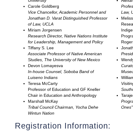
University
Alexan
Carole Goldberg
Profes
Vice Chancellor, Academic Personnel and
Law, U
Jonathan D. Varat Distinguished Professor
Melis
of Law, UCLA
Resear
Miriam Jorgensen
Indig
Research Director, Native Nations Institute
Progra
for Leadership, Management and Policy
Roger
Tiffany S. Lee
Jonat
Associate Professor of Native American
Presid
Studies, The University of New Mexico
Wendy
Devon Lomayesva
Curat
In-house Counsel, Soboba Band of
Muse
Luiseno Indians
Willi
Teresa McCarty
Visiti
Professor of Education and GF Kneller
South
Chair in Education and Anthropology
Taraje
Marshall McKay
Progra
Tribal Council Chairman, Yocha Dehe
Ones" 
Wintun Nation
Registration Information: