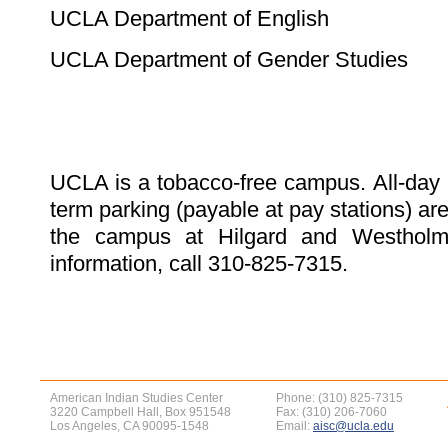
UCLA Department of English
UCLA Department of Gender Studies
UCLA is a tobacco-free campus. All-day 
term parking (payable at pay stations) are
the campus at Hilgard and Westholm
information, call 310-825-7315.
American Indian Studies Center
Phone: (310) 825-7315
3220 Campbell Hall, Box 951548
Fax: (310) 206-7060
Los Angeles, CA 90095-1548
Email:
aisc@ucla.edu