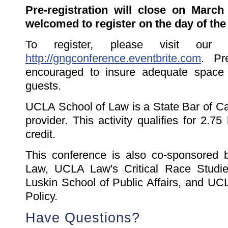
Pre-registration will close on March
welcomed to register on the day of the
To register, please visit our 
http://gngconference.eventbrite.com
. Pre
encouraged to insure adequate space i
guests.
UCLA School of Law is a State Bar of C
provider. This activity qualifies for 2.
credit.
This conference is also co-sponsored
Law, UCLA Law's Critical Race Stud
Luskin School of Public Affairs, and UC
Policy.
Have Questions?