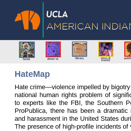
HateMap
Hate crime—violence impelled by bigotry
national human rights problem of signif
to experts like the FBI, the Southern 
ProPublica, there has been a dramatic 
and harassment in the United States duri
The presence of high-profile incidents of