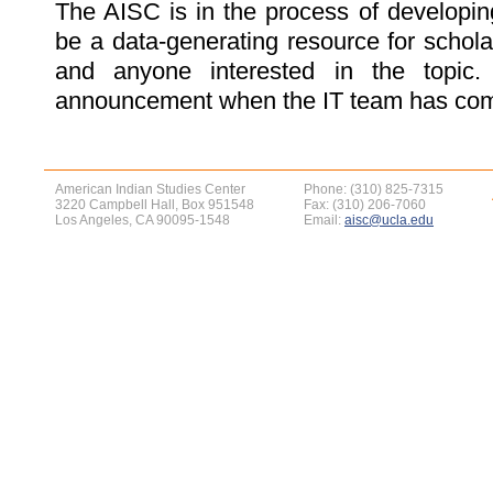
The AISC is in the process of developin
be a data-generating resource for scholar
and anyone interested in the topic
announcement when the IT team has comp
American Indian Studies Center
Phone: (310) 825-7315
3220 Campbell Hall, Box 951548
Fax: (310) 206-7060
Los Angeles, CA 90095-1548
Email:
aisc@ucla.edu