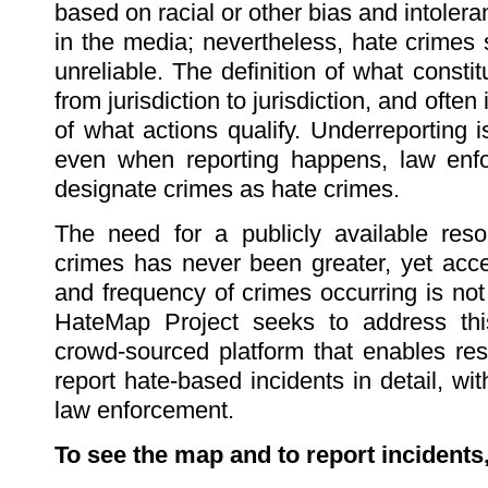
based on racial or other bias and intoler
in the media; nevertheless, hate crimes s
unreliable. The definition of what consti
from jurisdiction to jurisdiction, and often
of what actions qualify. Underreporting 
even when reporting happens, law enfo
designate crimes as hate crimes.
The need for a publicly available res
crimes has never been greater, yet acce
and frequency of crimes occurring is not 
HateMap Project seeks to address thi
crowd-sourced platform that enables res
report hate-based incidents in detail, wi
law enforcement.
To see the map and to report incidents